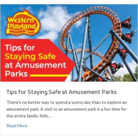
Tips for Staying Safe at Amusement Parks
There’s no better way to spend a sunny day than to explore an
amusement park. A visit to an amusement park is a fun time for
the entire family. Kids…
about Tips for Staying Safe at Amusement Parks
Read More