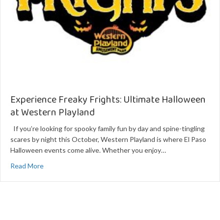
Experience Freaky Frights: Ultimate Halloween
at Western Playland
If you’re looking for spooky family fun by day and spine-tingling
scares by night this October, Western Playland is where El Paso
Halloween events come alive. Whether you enjoy…
about Experience Freaky Frights: Ultimate Halloween at 
Read More