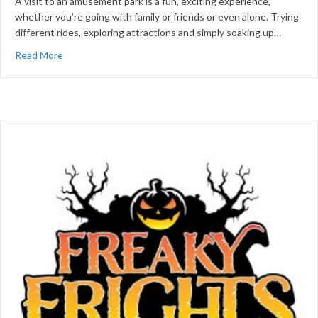
A visit to an amusement park is a fun, exciting experience,
whether you’re going with family or friends or even alone. Trying
different rides, exploring attractions and simply soaking up…
about Tips for a Successful Amusement Park Visit
Read More