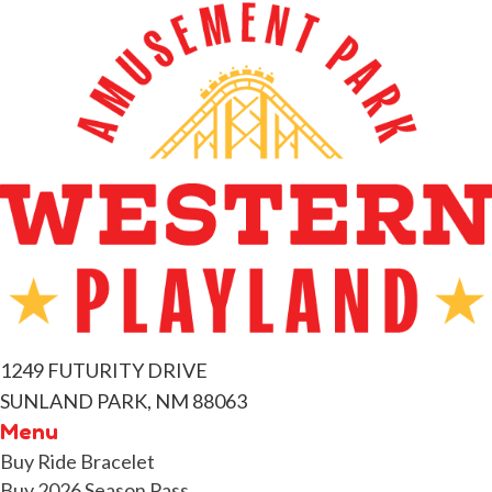
1249 FUTURITY DRIVE
SUNLAND PARK, NM 88063
Menu
Buy Ride Bracelet
Buy 2026 Season Pass