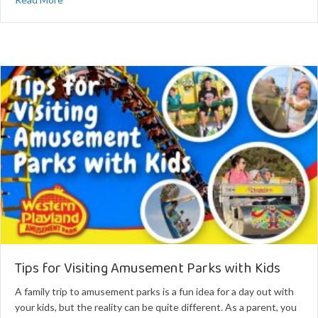
Tips for Visiting Amusement Parks with Kids
A family trip to amusement parks is a fun idea for a day out with
your kids, but the reality can be quite different. As a parent, you