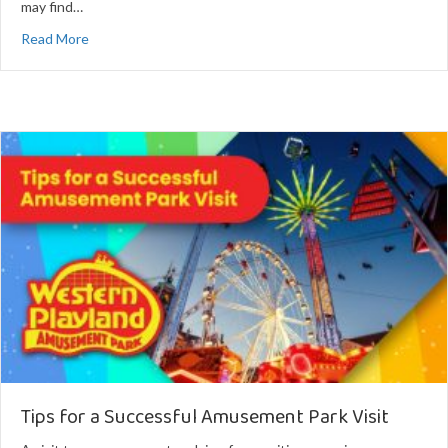
may find…
about Tips for Visiting Amusement Parks with Kids
Read More
Tips for a Successful Amusement Park Visit