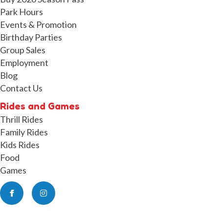
Park Hours
Events & Promotion
Birthday Parties
Group Sales
Employment
Blog
Contact Us
Rides and Games
Thrill Rides
Family Rides
Kids Rides
Food
Games
Facebook
Instagram