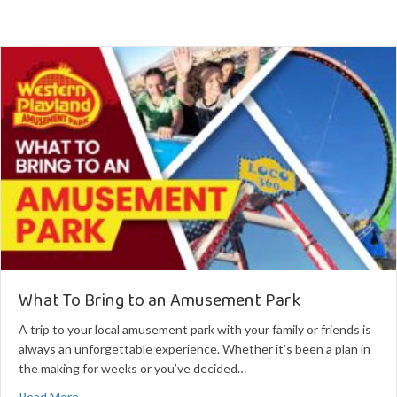
What To Bring to an Amusement Park
A trip to your local amusement park with your family or friends is
always an unforgettable experience. Whether it’s been a plan in
the making for weeks or you’ve decided…
about What To Bring to an Amusement Park
Read More