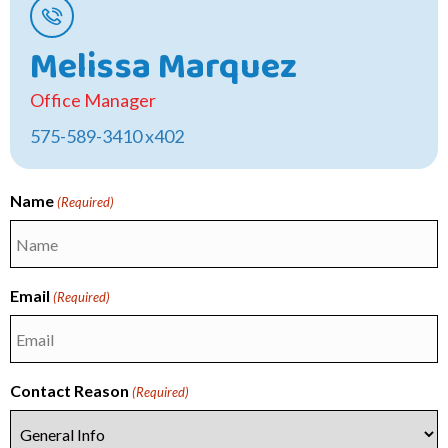
Melissa Marquez
Office Manager
575-589-3410 x402
Name
(Required)
First
Email
(Required)
Contact Reason
(Required)