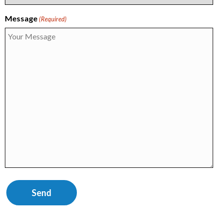
Message
(Required)