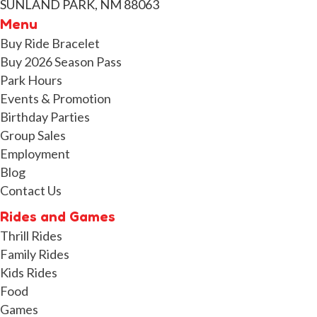
SUNLAND PARK, NM 88063
Menu
Buy Ride Bracelet
Buy 2026 Season Pass
Park Hours
Events & Promotion
Birthday Parties
Group Sales
Employment
Blog
Contact Us
Rides and Games
Thrill Rides
Family Rides
Kids Rides
Food
Games