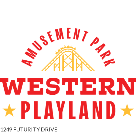
1249 FUTURITY DRIVE