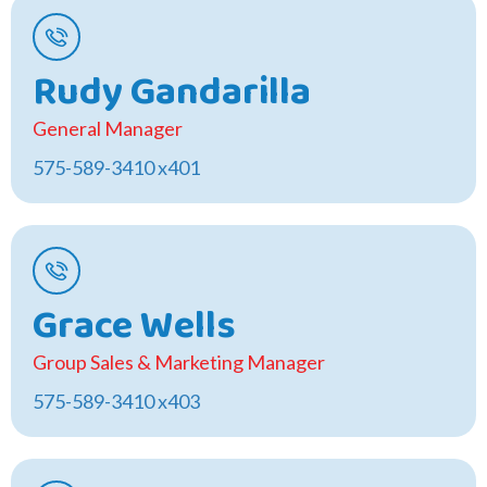
Rudy Gandarilla
General Manager
575-589-3410 x401
Grace Wells
Group Sales & Marketing Manager
575-589-3410 x403