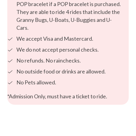
POP bracelet if a POP bracelet is purchased.
They are able to ride 4 rides that include the
Granny Bugs, U-Boats, U-Buggies and U-
Cars.
We accept Visa and Mastercard.
We do not accept personal checks.
No refunds. No rainchecks.
No outside food or drinks are allowed.
No Pets allowed.
*Admission Only, must have a ticket to ride.