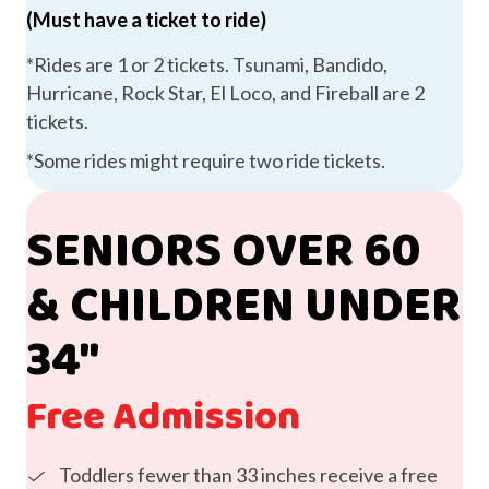
(Must have a ticket to ride)
*Rides are 1 or 2 tickets. Tsunami, Bandido,
Hurricane, Rock Star, El Loco, and Fireball are 2
tickets.
*Some rides might require two ride tickets.
SENIORS OVER 60
& CHILDREN UNDER
34″
Free Admission
Toddlers fewer than 33 inches receive a free