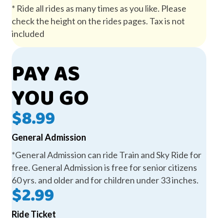
* Ride all rides as many times as you like. Please
check the height on the rides pages. Tax is not
included
PAY AS
YOU GO
$8.99
General Admission
*General Admission can ride Train and Sky Ride for
free. General Admission is free for senior citizens
60 yrs. and older and for children under 33 inches.
$2.99
Ride Ticket