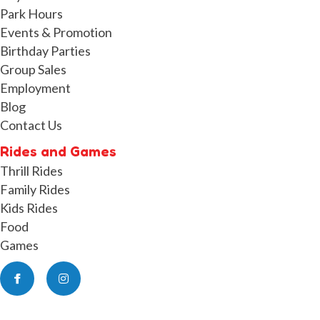
Park Hours
Events & Promotion
Birthday Parties
Group Sales
Employment
Blog
Contact Us
Rides and Games
Thrill Rides
Family Rides
Kids Rides
Food
Games
Facebook
Instagram