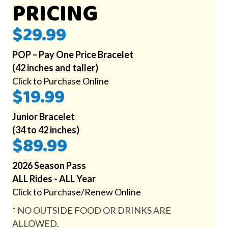
PRICING
$29.99
POP – Pay One Price Bracelet
(42 inches and taller)
Click to Purchase Online
$19.99
Junior Bracelet
(34 to 42 inches)
$89.99
2026 Season Pass
ALL Rides - ALL Year
Click to Purchase/Renew Online
* NO OUTSIDE FOOD OR DRINKS ARE
ALLOWED.