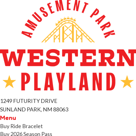
1249 FUTURITY DRIVE
SUNLAND PARK, NM 88063
Menu
Buy Ride Bracelet
Buy 2026 Season Pass