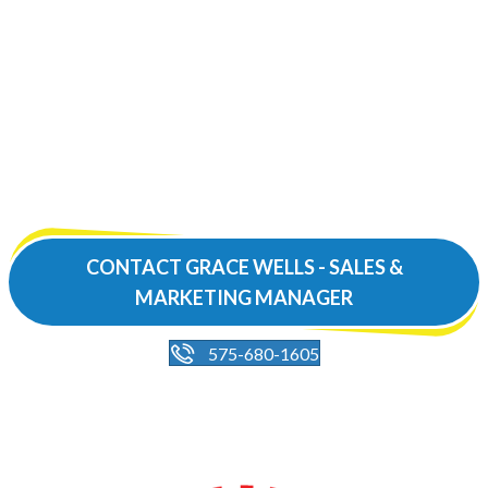
Book your next group
outing
at our beautiful event
space!
CONTACT GRACE WELLS - SALES &
MARKETING MANAGER
575-680-1605