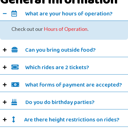
What are your hours of operation?
Check out our
Hours of Operation
.
Can you bring outside food?
Which rides are 2 tickets?
What forms of payment are accepted?
Do you do birthday parties?
Are there height restrictions on rides?