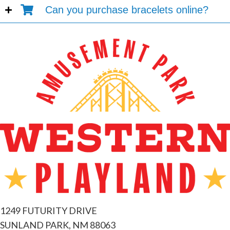
Can you purchase bracelets online?
1249 FUTURITY DRIVE
SUNLAND PARK, NM 88063