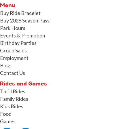
Menu
Buy Ride Bracelet
Buy 2026 Season Pass
Park Hours
Events & Promotion
Birthday Parties
Group Sales
Employment
Blog
Contact Us
Rides and Games
Thrill Rides
Family Rides
Kids Rides
Food
Games