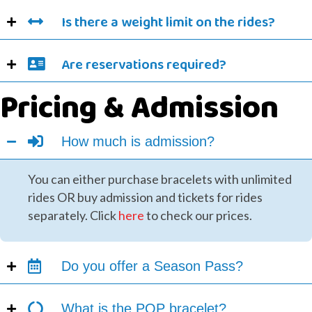
Is there a weight limit on the rides?
Are reservations required?
Pricing & Admission
How much is admission?
You can either purchase bracelets with unlimited
rides OR buy admission and tickets for rides
separately. Click
here
to check our prices.
Do you offer a Season Pass?
What is the POP bracelet?