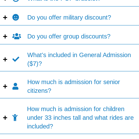
Do you offer military discount?
Do you offer group discounts?
What's included in General Admission
($7)?
How much is admission for senior
citizens?
How much is admission for children
under 33 inches tall and what rides are
included?