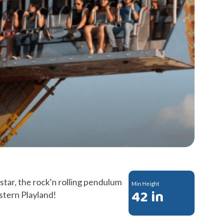
kstar, the rock'n rolling pendulum
Min Height
42 in
estern Playland!