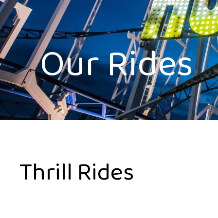
Our Rides
Thrill Rides