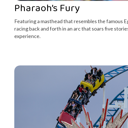
Pharaoh’s Fury
Featuring a masthead that resembles the famous 
racing back and forth in an arc that soars five storie
experience.