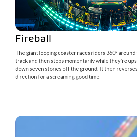
Fireball
The giant looping coaster races riders 360º around
track and then stops momentarily while they’re ups
down seven stories off the ground. It then reverse
direction for a screaming good time.