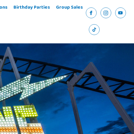
ons
Birthday Parties
Group Sales
Facebook
Instagram
YouTu
TikTok