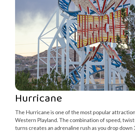
Hurricane
The Hurricane is one of the most popular attraction
Western Playland. The combination of speed, twist
turns creates an adrenaline rush as you drop down 