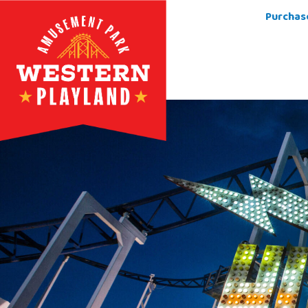
Purchas