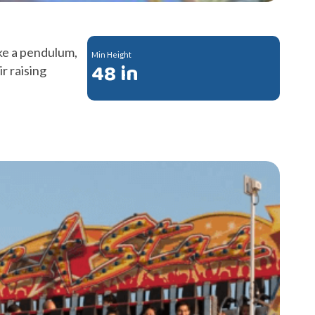
ke a pendulum,
Min Height
48 in
ir raising