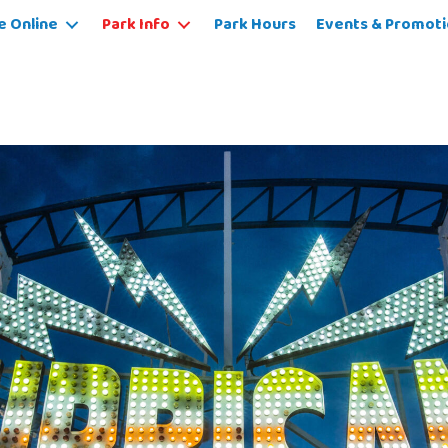
e Online
Park Info
Park Hours
Events & Promoti