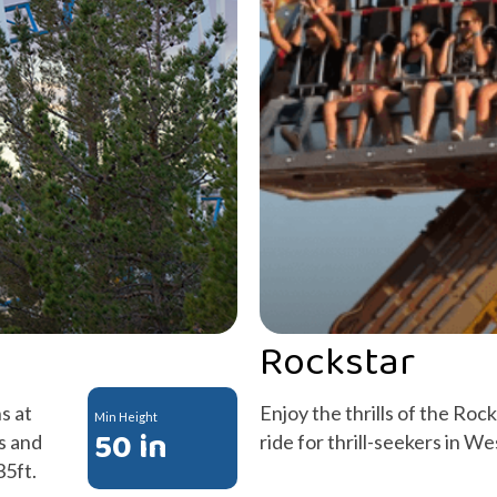
Rockstar
s at
Enjoy the thrills of the Roc
Min Height
50 in
s and
ride for thrill-seekers in W
35ft.