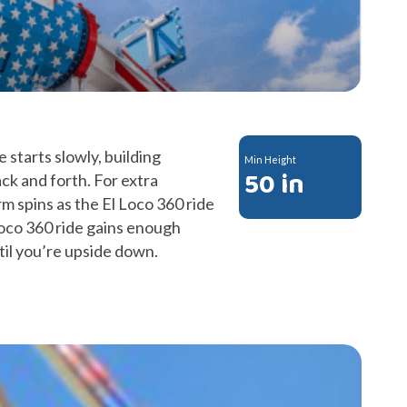
 starts slowly, building
Min Height
50 in
ck and forth. For extra
m spins as the El Loco 360 ride
oco 360 ride gains enough
il you’re upside down.