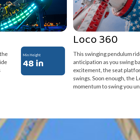
Loco 360
 the
This swinging pendulum ride
Min Height
48 in
ide
anticipation as you swing ba
s
excitement, the seat platfor
swings. Soon enough, the L
momentum to swing you unt