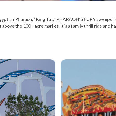
Egyptian Pharaoh, “King Tut,” PHARAOH’S FURY sweeps li
s above the 100+ acre market. It’s a family thrill ride and ha