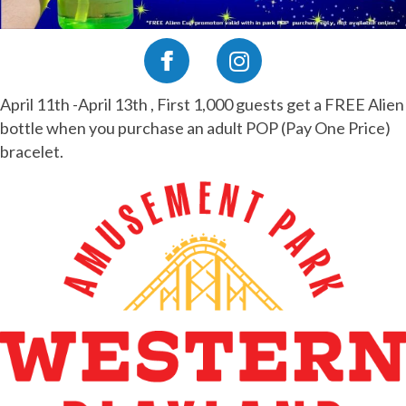
April 11th -April 13th , First 1,000 guests get a FREE Alien
bottle when you purchase an adult POP (Pay One Price)
bracelet.