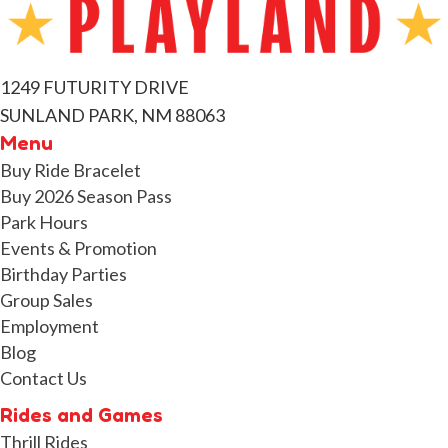
1249 FUTURITY DRIVE
SUNLAND PARK, NM 88063
Menu
Buy Ride Bracelet
Buy 2026 Season Pass
Park Hours
Events & Promotion
Birthday Parties
Group Sales
Employment
Blog
Contact Us
Rides and Games
Thrill Rides