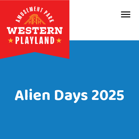
Purc
Park 
Park
Even
Birt
Alien Days 2025
Grou