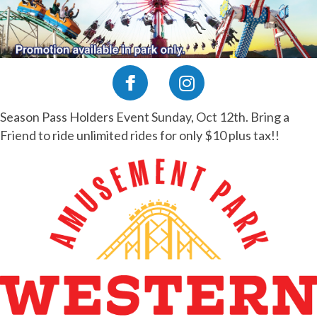
Season Pass Holders Event Sunday, Oct 12th. Bring a
Friend to ride unlimited rides for only $10 plus tax!!