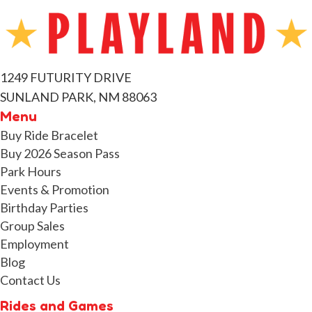
1249 FUTURITY DRIVE
SUNLAND PARK, NM 88063
Menu
Buy Ride Bracelet
Buy 2026 Season Pass
Park Hours
Events & Promotion
Birthday Parties
Group Sales
Employment
Blog
Contact Us
Rides and Games