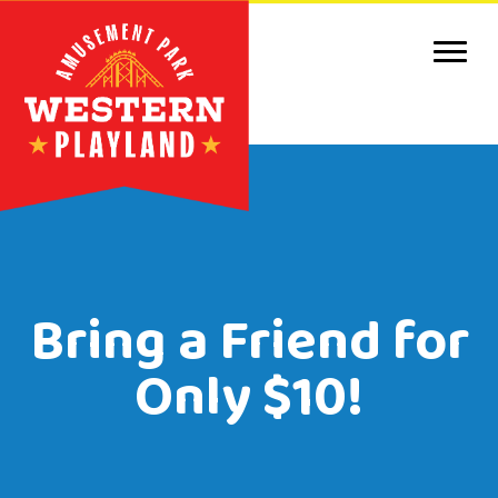
Purc
Park 
Park
Even
Birt
Bring a Friend for
Grou
Only $10!