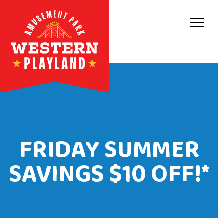
Purc
Park 
Park
Even
Birt
FRIDAY SUMMER
Grou
SAVINGS $10 OFF!*