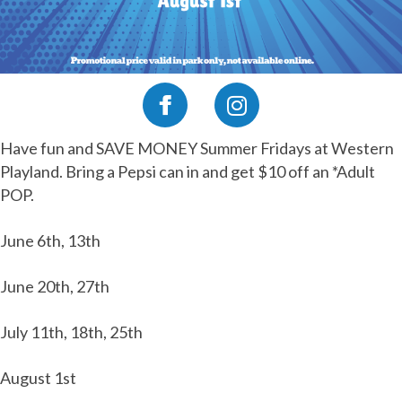
Have fun and SAVE MONEY Summer Fridays at Western
Playland. Bring a Pepsi can in and get $10 off an *Adult
POP.
June 6th, 13th
June 20th, 27th
July 11th, 18th, 25th
August 1st