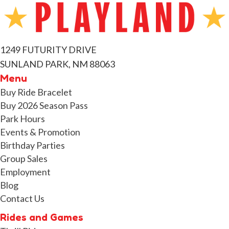
1249 FUTURITY DRIVE
SUNLAND PARK, NM 88063
Menu
Buy Ride Bracelet
Buy 2026 Season Pass
Park Hours
Events & Promotion
Birthday Parties
Group Sales
Employment
Blog
Contact Us
Rides and Games