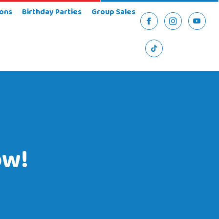
ons
Birthday Parties
Group Sales
Facebook
Instagram
YouTu
TikTok
ow!