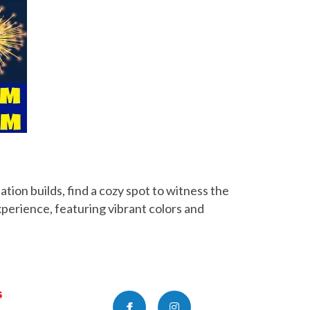
tion builds, find a cozy spot to witness the
xperience, featuring vibrant colors and
s
Facebook
Instagram