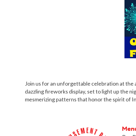
Join us for an unforgettable celebration at the 
dazzling fireworks display, set to light up the 
mesmerizing patterns that honor the spirit of
Men