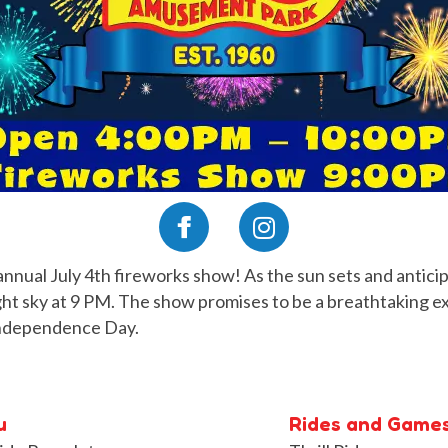
annual July 4th fireworks show! As the sun sets and anticipa
night sky at 9 PM. The show promises to be a breathtaking e
 Independence Day.
u
Rides and Game