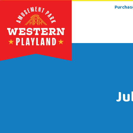
Purchas
Ju