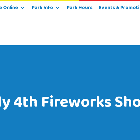
e Online
Park Info
Park Hours
Events & Promoti
ly 4th Fireworks Sh