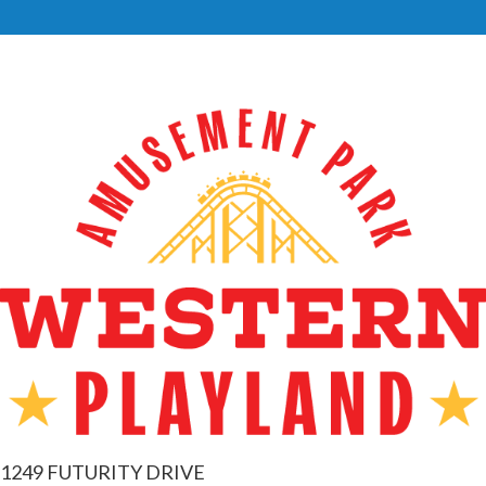
1249 FUTURITY DRIVE