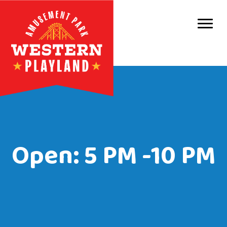
Purc
Park 
Park
Even
Birt
Open: 5 PM -10 PM
Grou