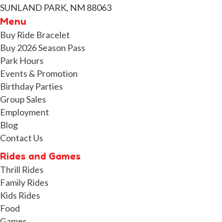
SUNLAND PARK, NM 88063
Menu
Buy Ride Bracelet
Buy 2026 Season Pass
Park Hours
Events & Promotion
Birthday Parties
Group Sales
Employment
Blog
Contact Us
Rides and Games
Thrill Rides
Family Rides
Kids Rides
Food
Games