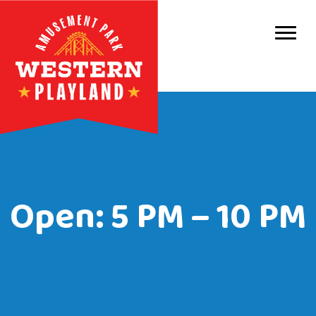
Purc
Park 
Park
Even
Birt
Open: 5 PM – 10 PM
Grou