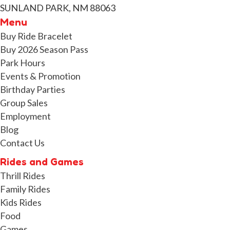
SUNLAND PARK, NM 88063
Menu
Buy Ride Bracelet
Buy 2026 Season Pass
Park Hours
Events & Promotion
Birthday Parties
Group Sales
Employment
Blog
Contact Us
Rides and Games
Thrill Rides
Family Rides
Kids Rides
Food
Games