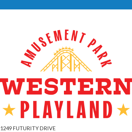
1249 FUTURITY DRIVE