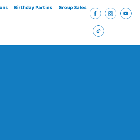
ons
Birthday Parties
Group Sales
Facebook
Instagram
YouTu
TikTok