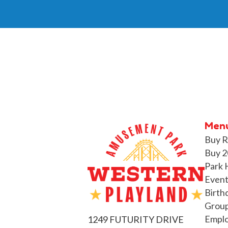
Men
Buy R
Buy 2
Park 
Event
Birth
Group
Empl
1249 FUTURITY DRIVE