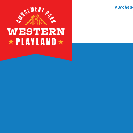
Purchas