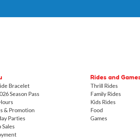
u
Rides and Game
ide Bracelet
Thrill Rides
026 Season Pass
Family Rides
Hours
Kids Rides
s & Promotion
Food
day Parties
Games
 Sales
oyment