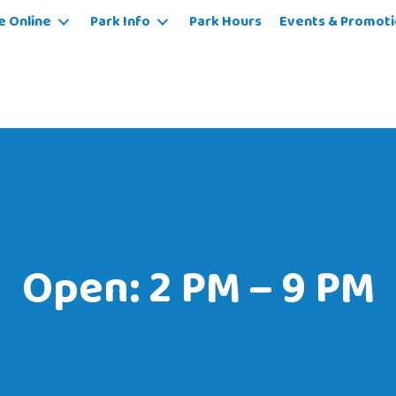
e Online
Park Info
Park Hours
Events & Promoti
Open: 2 PM – 9 PM