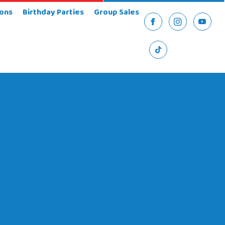
ons
Birthday Parties
Group Sales
Facebook
Instagram
YouTu
TikTok