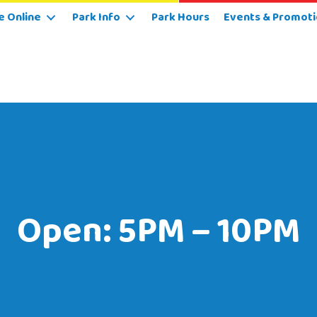
e Online
Park Info
Park Hours
Events & Promoti
Open: 5PM – 10PM