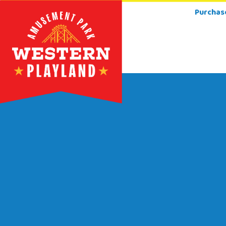
Purchas