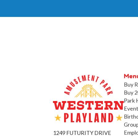
Men
Buy R
Buy 2
Park 
Event
Birth
Group
Empl
1249 FUTURITY DRIVE