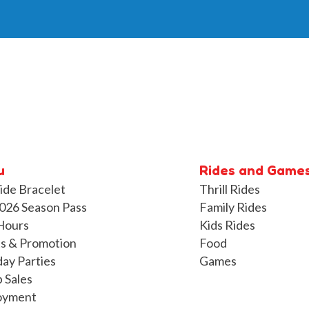
u
Rides and Game
ide Bracelet
Thrill Rides
026 Season Pass
Family Rides
Hours
Kids Rides
s & Promotion
Food
day Parties
Games
 Sales
oyment