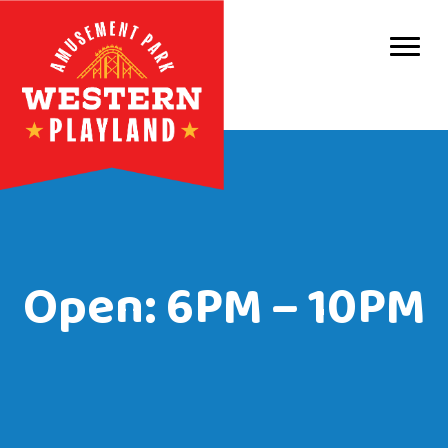
Purc
Park 
Park
Even
Birt
Open: 6PM – 10PM
Grou