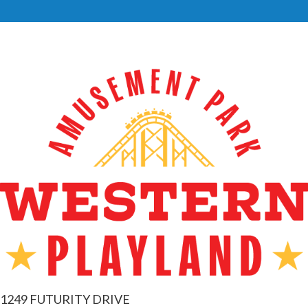
1249 FUTURITY DRIVE