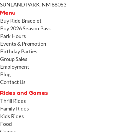
SUNLAND PARK, NM 88063
Menu
Buy Ride Bracelet
Buy 2026 Season Pass
Park Hours
Events & Promotion
Birthday Parties
Group Sales
Employment
Blog
Contact Us
Rides and Games
Thrill Rides
Family Rides
Kids Rides
Food
Games