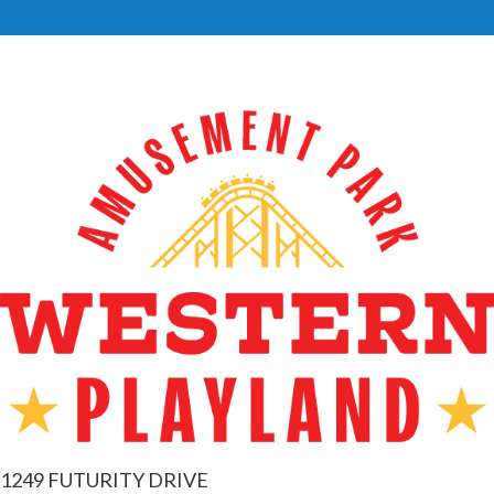
1249 FUTURITY DRIVE