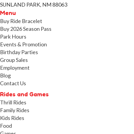
SUNLAND PARK, NM 88063
Menu
Buy Ride Bracelet
Buy 2026 Season Pass
Park Hours
Events & Promotion
Birthday Parties
Group Sales
Employment
Blog
Contact Us
Rides and Games
Thrill Rides
Family Rides
Kids Rides
Food
Games