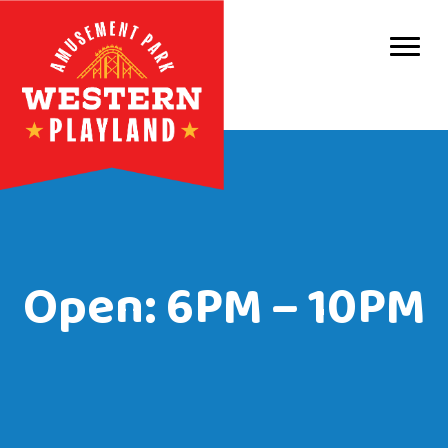
Purc
Park 
Park
Even
Birt
Open: 6PM – 10PM
Grou