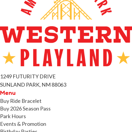
e
n
t
s
1249 FUTURITY DRIVE
SUNLAND PARK, NM 88063
Menu
Buy Ride Bracelet
Buy 2026 Season Pass
Park Hours
Events & Promotion
Birthday Parties