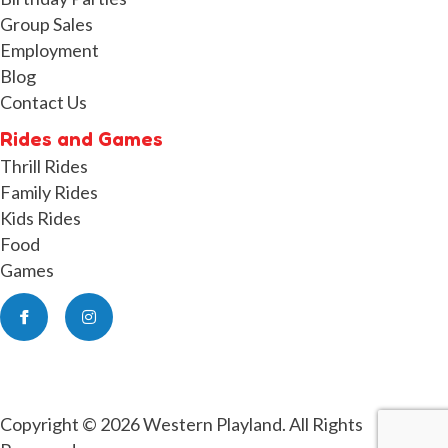
Group Sales
Employment
Blog
Contact Us
Rides and Games
Thrill Rides
Family Rides
Kids Rides
Food
Games
Facebook
Instagram
Copyright © 2026 Western Playland. All Rights