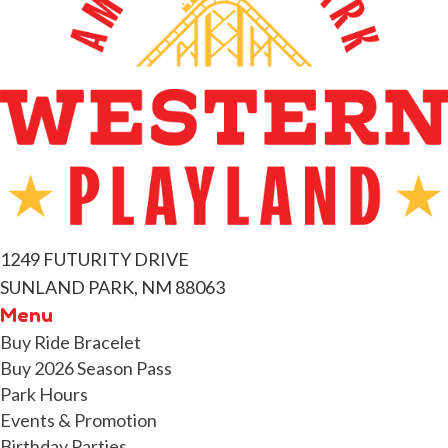
e
n
t
s
1249 FUTURITY DRIVE
SUNLAND PARK, NM 88063
Menu
Buy Ride Bracelet
Buy 2026 Season Pass
Park Hours
Events & Promotion
Birthday Parties