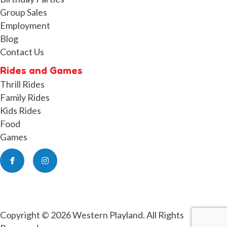
Group Sales
Employment
Blog
Contact Us
Rides and Games
Thrill Rides
Family Rides
Kids Rides
Food
Games
Facebook
Instagram
Copyright © 2026 Western Playland. All Rights