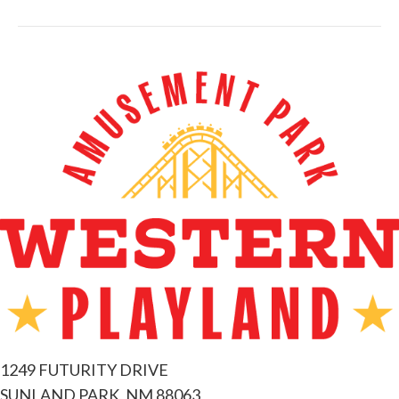
1249 FUTURITY DRIVE
SUNLAND PARK, NM 88063