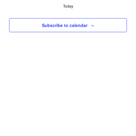
e
Today
l
e
c
Subscribe to calendar
t
d
a
t
e
.