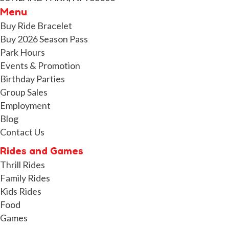
Menu
Buy Ride Bracelet
Buy 2026 Season Pass
Park Hours
Events & Promotion
Birthday Parties
Group Sales
Employment
Blog
Contact Us
Rides and Games
Thrill Rides
Family Rides
Kids Rides
Food
Games