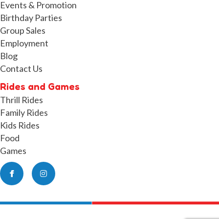
Events & Promotion
Birthday Parties
Group Sales
Employment
Blog
Contact Us
Rides and Games
Thrill Rides
Family Rides
Kids Rides
Food
Games
Facebook
Instagram