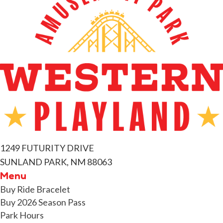
v
e
n
t
s
1249 FUTURITY DRIVE
SUNLAND PARK, NM 88063
Menu
Buy Ride Bracelet
Buy 2026 Season Pass
Park Hours