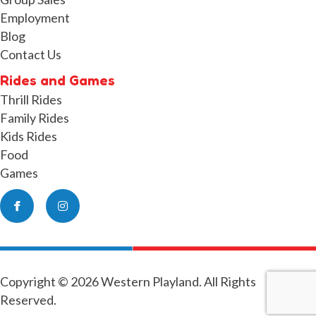
Employment
Blog
Contact Us
Rides and Games
Thrill Rides
Family Rides
Kids Rides
Food
Games
Facebook
Instagram
Copyright © 2026 Western Playland. All Rights
Reserved.