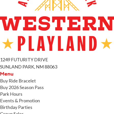
t
s
1249 FUTURITY DRIVE
SUNLAND PARK, NM 88063
Menu
Buy Ride Bracelet
Buy 2026 Season Pass
Park Hours
Events & Promotion
Birthday Parties
Group Sales